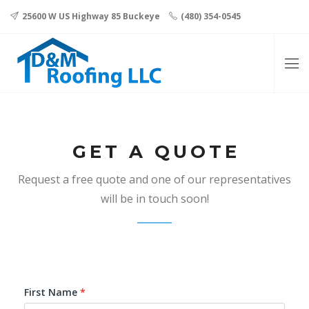
25600 W US Highway 85 Buckeye
(480) 354-0545
GET A QUOTE
Request a free quote and one of our representatives
will be in touch soon!