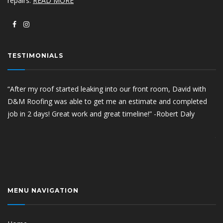
repairs.
READ MORE
TESTIMONIALS
“After my roof started leaking into our front room, David with
“Aft
D&M Roofing was able to get me an estimate and completed
com
job in 2 days! Great work and great timeline!” -Robert Daly
pro
hav
tha
Sco
MENU NAVIGATION