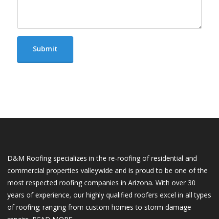
D&M Roofing specializes in the re-roofing of residential and
commercial properties valleywide and is proud to be one of the
most respected roofing companies in Arizona. With over 30
years of experience, our highly qualified roofers excel in all types
of roofing; ranging from custom homes to storm damage