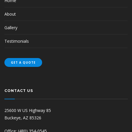
Home
About
Gallery
Testimonials
GET A QUOTE
CONTACT US
25600 W US Highway 85
Buckeye, AZ 85326
Office: (480) 354-0545